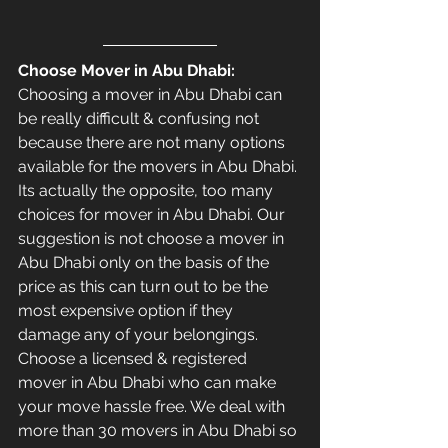
Choose Mover in Abu Dhabi: 
Choosing a mover in Abu Dhabi can 
be really difficult & confusing not 
because there are not many options 
available for the movers in Abu Dhabi. 
Its actually the opposite, too many 
choices for mover in Abu Dhabi. Our 
suggestion is not choose a mover in 
Abu Dhabi only on the basis of the 
price as this can turn out to be the 
most expensive option if they 
damage any of your belongings. 
Choose a licensed & registered 
mover in Abu Dhabi who can make 
your move hassle free. We deal with 
more than 30 movers in Abu Dhabi so 