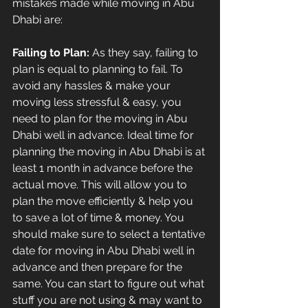
mistakes made while moving in Abu 
Dhabi are:
Failing to Plan:
 As they say, failing to 
plan is equal to planning to fail. To 
avoid any hassles & make your 
moving less stressful & easy, you 
need to plan for the moving in Abu 
Dhabi well in advance. Ideal time for 
planning the moving in Abu Dhabi is at 
least 1 month in advance before the 
actual move. This will allow you to 
plan the move efficiently & help you 
to save a lot of time & money. You 
should make sure to select a tentative 
date for moving in Abu Dhabi well in 
advance and then prepare for the 
same. You can start to figure out what 
stuff you are not using & may want to 