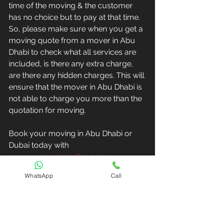
time of the moving & the customer 
has no choice but to pay at that time. 
So, please make sure when you get a 
moving quote from a mover in Abu 
Dhabi to check what all services are 
included, is there any extra charge, 
are there any hidden charges. This will 
ensure that the mover in Abu Dhabi is 
not able to charge you more than the 
quotation for moving.
Book your moving in Abu Dhabi or 
Dubai today with 
www.anyserviceonline.com
WhatsApp
Call
Book Painting Online
Book Moving Online