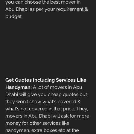
you can choose the best mover in 
Abu Dhabi as per your requirement & 
budget.
Get Quotes Including Services Like 
Handyman: 
A lot of movers in Abu 
Dhabi will give you cheap quotes but 
they won't show what's covered & 
what's not covered in that price. They, 
movers in Abu Dhabi will ask for more 
money for other services like 
handymen, extra boxes etc at the 