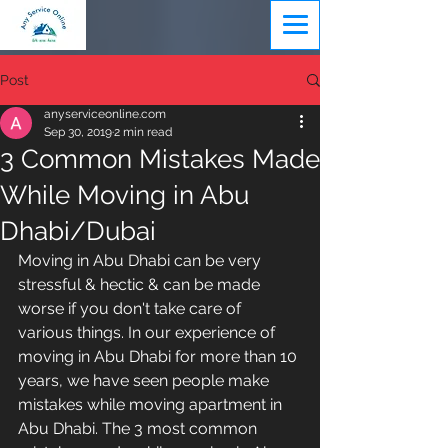
Post
anyserviceonline.com
Sep 30, 2019
2 min read
3 Common Mistakes Made
While Moving in Abu
Dhabi/Dubai
Moving in Abu Dhabi can be very 
stressful & hectic & can be made 
worse if you don't take care of 
various things. In our experience of 
moving in Abu Dhabi for more than 10 
years, we have seen people make 
mistakes while moving apartment in 
Abu Dhabi. The 3 most common 