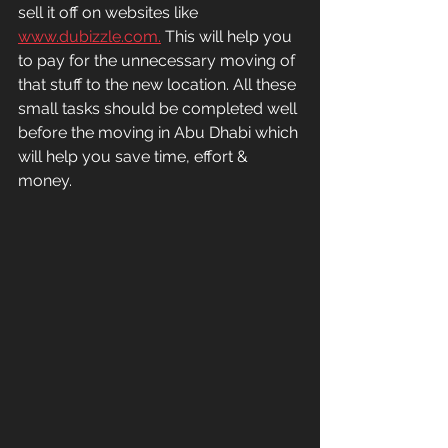
sell it off on websites like 
www.dubizzle.com.
 This will help you 
to pay for the unnecessary moving of 
that stuff to the new location. All these 
small tasks should be completed well 
before the moving in Abu Dhabi which 
will help you save time, effort & 
money.