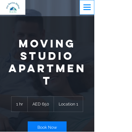
Moving
Studio
Apartmen
t
650
UAE
1 hr
1
AED 650
Location 1
dirhams
h
Book Now